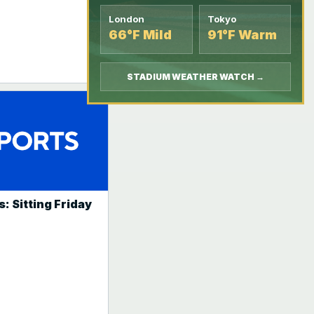
London
Tokyo
66°F Mild
91°F Warm
STADIUM WEATHER WATCH →
: Sitting Friday