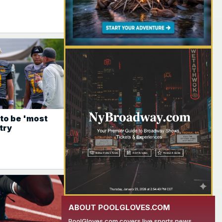
YOUR AD HERE
to be 'most
try
ABOUT POOLGLOVES.COM
PoolGloves.com covers live sports news,