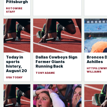
Pittsburgh
ROTOWIRE
STAFF
Today in
Dallas Cowboys Sign
Broncos D
sports
Former Giants
Achilles
history,
Running Back
HTTPS://WW
August 20
WILLIAMS
TONY ADAME
USA TODAY