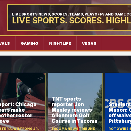
LIVE SPORTS NEWS, SCORES, TEAMS, PLAYOFFS AND GAME 
LIVE SPORTS. SCORES. HIGH
VALS
GAMING
NIGHTLIFE
VEGAS
TNT sports
eport: Chicago
reporter Jon
Steelers
ears make
Manley reviews
Mason: 
nother roster
Allenmore Golf
off waiv
ove
Course in Tacoma
Pittsbur
STER A. WILTFONG JR.
TACOMA NEWS TRIBUNE
ROTOWIRE 