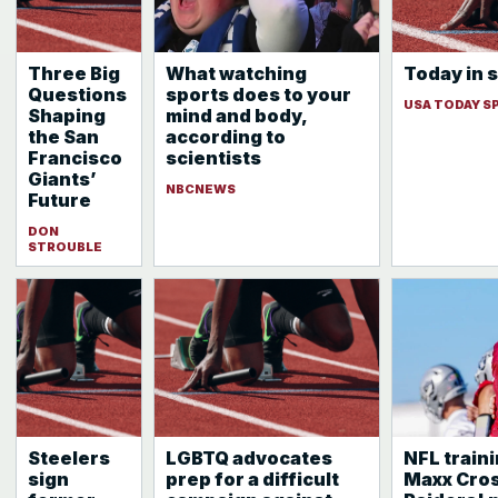
Three Big
What watching
Today in s
Questions
sports does to your
USA TODAY S
Shaping
mind and body,
the San
according to
Francisco
scientists
Giants’
NBCNEWS
Future
DON
STROUBLE
Steelers
LGBTQ advocates
NFL train
sign
prep for a difficult
Maxx Cros