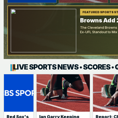
FEATURED SPORTS S
Browns Add 
The Cleveland Browns h
Ex-UFL Standout to Mix
LIVE SPORTS NEWS • SCORES •
Red Sox's
Ian Garry Keeping
Report: C