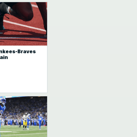
Yankees-Braves
ain