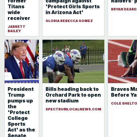
former
campaign against
Raiders' 
Titans
'Protect Girls Sports
BRYAN DEAR
wide
in Arizona Act'
receiver
GLORIA REBECCA GOMEZ
JARRETT
BAILEY
President
Bills heading back to
Braves Ma
Trump
Orchard Park to open
Before Ya
pumps up
new stadium
COLE SHELT
the
SPECTRUMLOCALNEWS.COM
'Protect
College
Sports
Act' as the
Senate