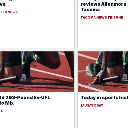
ove
reviews Allenmore 
Tacoma
LTFONG JR.
TACOMA NEWS TRIBUNE
dd 293-Pound Ex-UFL
Today in sports his
to Mix
@USATODAY
TE