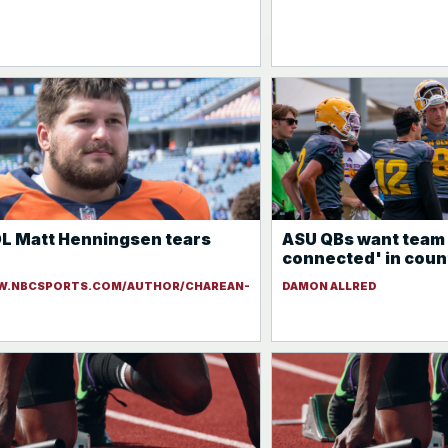
L Matt Henningsen tears
ASU QBs want team 
connected' in coun
W.NBCSPORTS.COM/AUTHOR/CHAREAN-
DAMON ALLRED