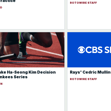
practice
ROTOWIRE STAFF
DO
ke Ha-Seong Kim Decision
Rays' Cedric Mullins
nkees Series
ROTOWIRE STAFF
ON