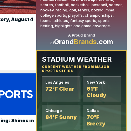
scores, football, basketball, baseball, soccer,
hockey, racing, golf, tennis, boxing, mma,
college sports, playoffs, championships,
tory, August 4
teams, athletes, fantasy sports, sports
YOUR AD HERE
betting, highlights and game coverage.
A Proud Brand
Grand
Brands
.com
of
STADIUM WEATHER
CURRENT WEATHER FROM MAJOR
SPORTS CITIES
Los Angeles
New York
72°F Clear
61°F
Cloudy
Chicago
Dallas
84°F Sunny
70°F
ing: Shines in
Breezy