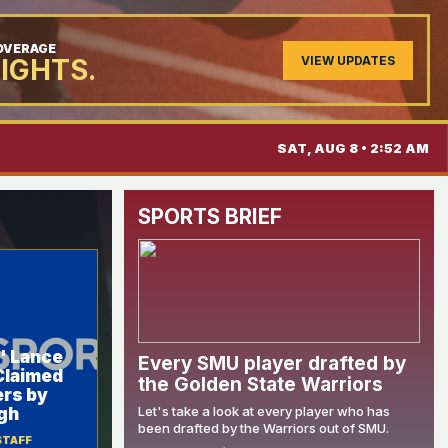
COVERAGE
VIEW UPDATES
LIGHTS.
SAT, AUG 8 • 2:52 AM
SPORTS BRIEF
' Lance
Every SMU player drafted by
Claimed
the Golden State Warriors
ers by
Let's take a look at every player who has
gh
been drafted by the Warriors out of SMU.
STAFF