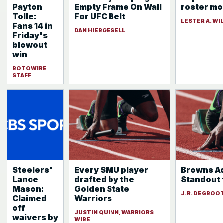
Payton
Empty Frame On Wall
roster m
Tolle:
For UFC Belt
LESTER A. WI
Fans 14 in
DAN HIERGESELL
Friday's
blowout
win
ROTOWIRE
STAFF
Steelers'
Every SMU player
Browns A
Lance
drafted by the
Standout 
Mason:
Golden State
J.R. DEGROO
Claimed
Warriors
off
JUSTIN QUINN, WARRIORS
waivers by
WIRE