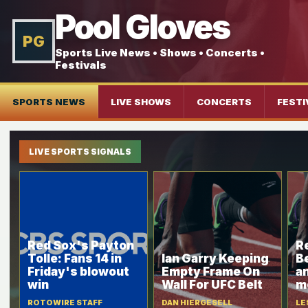
Pool Gloves
PG
Sports Live News • Shows • Concerts •
Festivals
SPORTS NEWS
LIVE SHOWS
CONCERTS
FESTI
LIVE SPORTS SIGNALS
Red Sox's Payton
R
Tolle: Fans 14 in
Ian Garry Keeping
B
Friday's blowout
Empty Frame On
a
win
Wall For UFC Belt
m
ROTOWIRE STAFF
DAN HIERGESELL
LE