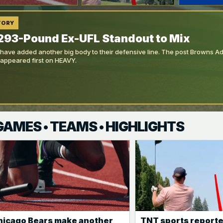
TORY
293-Pound Ex-UFL Standout to Mix
ave added another big body to their defensive line. The post Browns 
 appeared first on HEAVY.
 GAMES • TEAMS • HIGHLIGHTS
hicago Bears make another
TNT sports reporte