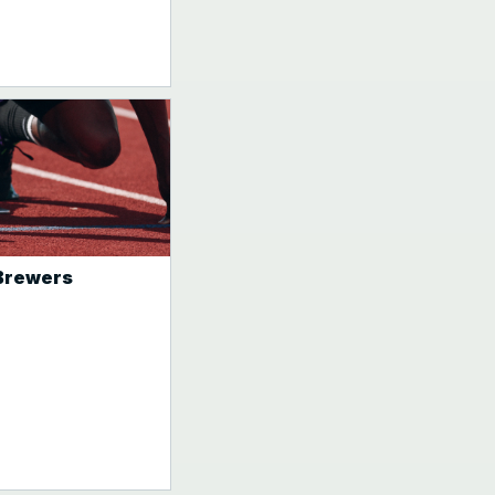
 Brewers