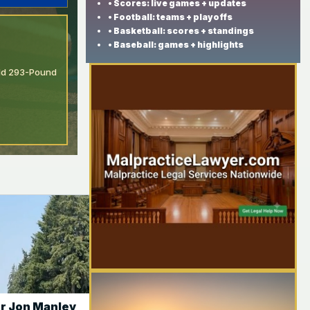
• Scores: live games + updates
• Football: teams + playoffs
• Basketball: scores + standings
• Baseball: games + highlights
Add 293-Pound
r Jon Manley