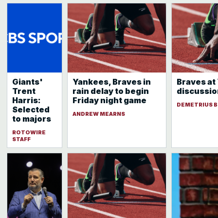
Giants'
Yankees, Braves in
Braves at
Trent
rain delay to begin
discussio
Harris:
Friday night game
DEMETRIUS B
Selected
ANDREW MEARNS
to majors
ROTOWIRE
STAFF