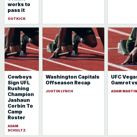
works to
pass it
OUTKICK
Cowboys
Washington Capitals
UFC Vegas
Sign UFL
Offseason Recap
Gamrot vs 
Rushing
JUSTIN LYNCH
ADAM MARTI
Champion
Jashaun
Corbin To
Camp
Roster
ADAM
SCHULTZ