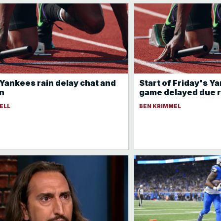
 Yankees rain delay chat and
Start of Friday's 
n
game delayed due r
ELL
BEN KRIMMEL