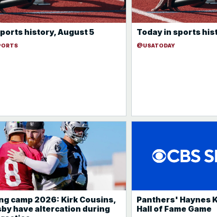
ports history, August 5
Today in sports his
PORTS
@USATODAY
ing camp 2026: Kirk Cousins,
Panthers' Haynes K
by have altercation during
Hall of Fame Game