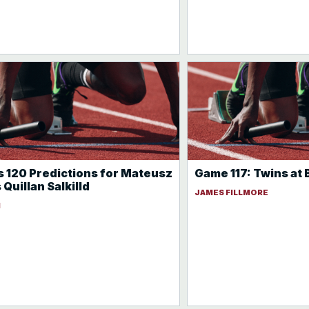
 120 Predictions for Mateusz
Game 117: Twins at
Quillan Salkilld
JAMES FILLMORE
N