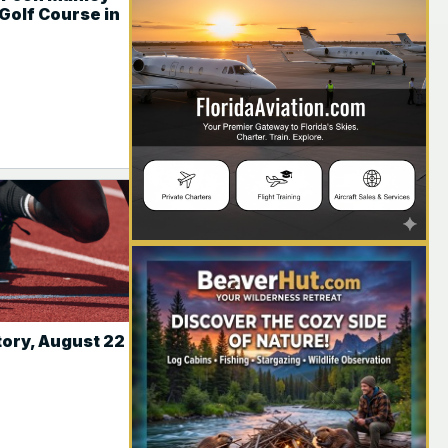
Golf Course in
YOUR AD HERE
tory, August 22
YOUR AD HERE